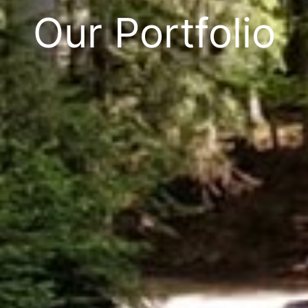
Our Portfolio