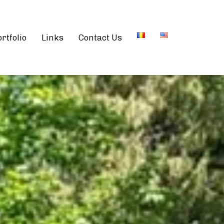
rtfolio
Links
Contact Us