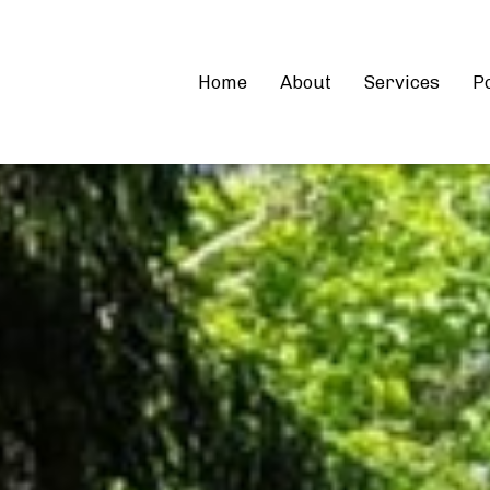
Home
About
Services
Po