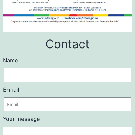
Contact
Name
E-mail
Your message