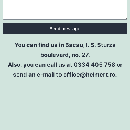
Send message
You can find us in Bacau, I. S. Sturza
boulevard, no. 27.
Also, you can call us at 0334 405 758 or
send an e-mail to office@helmert.ro.