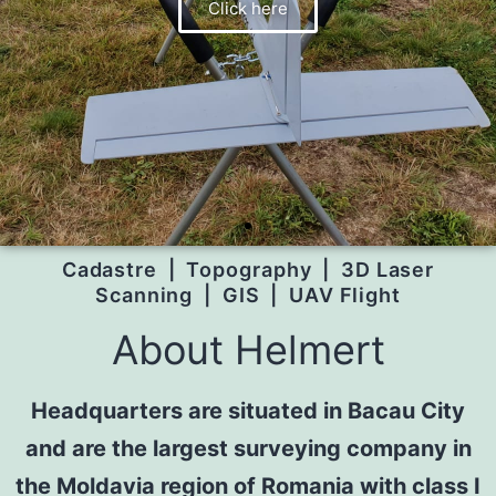
Click here
Cadastre | Topography | 3D Laser
Scanning | GIS | UAV Flight
About Helmert
Headquarters are situated in Bacau City
and are the largest surveying company in
the Moldavia region of Romania with class I