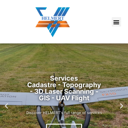
Services
Cadastre - Topography
- 3D Laser Scanning -
GIS - UAV Flight
Discover HELMERT's full range of services