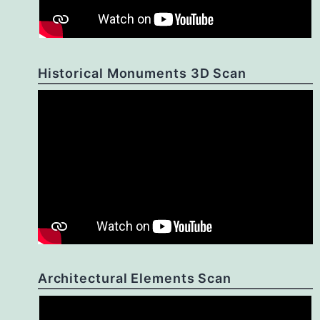
Historical Monuments 3D Scan
Architectural Elements Scan