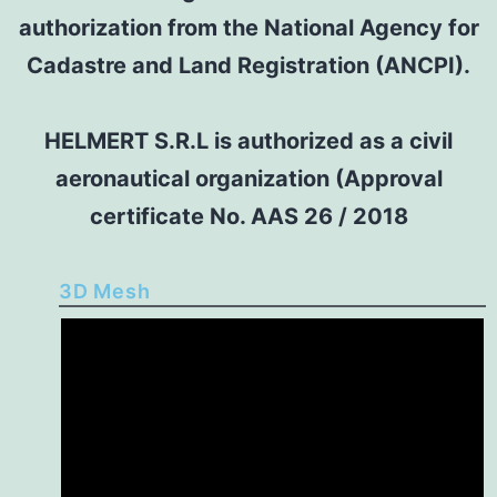
authorization from the National Agency for
Cadastre and Land Registration (ANCPI).
HELMERT S.R.L is authorized as a civil
aeronautical organization (Approval
certificate No. AAS 26 / 2018
3D Mesh