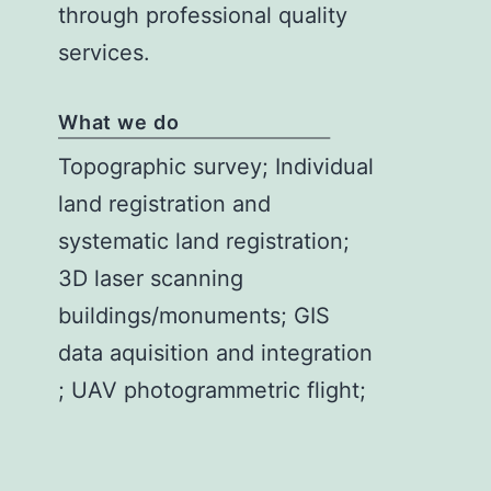
through professional quality
services.
What we do
Topographic survey; Individual
land registration and
systematic land registration;
3D laser scanning
buildings/monuments; GIS
data aquisition and integration
; UAV photogrammetric flight;