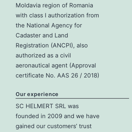
Moldavia region of Romania
with class I authorization from
the National Agency for
Cadaster and Land
Registration (ANCPI), also
authorized as a civil
aeronautical agent (Approval
certificate No. AAS 26 / 2018)
Our experience
SC HELMERT SRL
was
founded in 2009 and we have
gained our customers’ trust