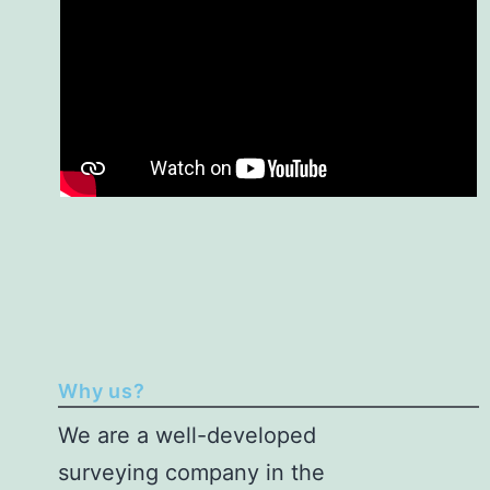
Why us?
We are a
well-developed
surveying company in the